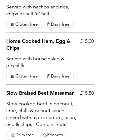
Served with nachos and rice,
chips or half 'n' half
Gluten free
Dairy free
Home Cooked Ham, Egg &
£15.00
Chips
Served with house salad &
piccalilli
Gluten free
Dairy free
Slow Braised Beef Massaman
£15.50
Slow-cooked beef in coconut,
lime, chilli & peanut sauce,
served with a poppadom, naan,
rice & chips | Contains nuts.
Dairy free
Peanuts