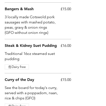
Bangers & Mash
£15.00
3 locally made Cotswold pork
sausages with mashed potato,
peas, gravy & onion rings
(GFO without onion rings)
Steak & Kidney Suet Pudding
£16.00
Traditional 16oz steamed suet
pudding
Dairy free
Curry of the Day
£15.00
See the board for today's curry,
served with a poppadom, naan,
rice & chips (GFO)