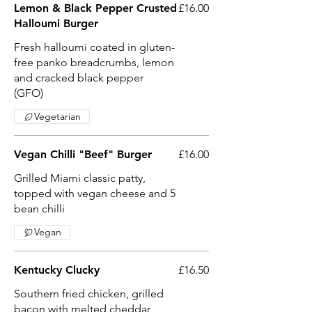
Lemon & Black Pepper Crusted
£16.00
Halloumi Burger
Fresh halloumi coated in gluten-
free panko breadcrumbs, lemon
and cracked black pepper
(GFO)
Vegetarian
Vegan Chilli "Beef" Burger
£16.00
Grilled Miami classic patty,
topped with vegan cheese and 5
bean chilli
Vegan
Kentucky Clucky
£16.50
Southern fried chicken, grilled
bacon with melted cheddar