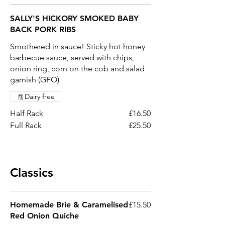
SALLY'S HICKORY SMOKED BABY
BACK PORK RIBS
Smothered in sauce! Sticky hot honey
barbecue sauce, served with chips,
onion ring, corn on the cob and salad
garnish (GFO)
Dairy free
Half Rack
£16.50
Full Rack
£25.50
Classics
Homemade Brie & Caramelised
£15.50
Red Onion Quiche