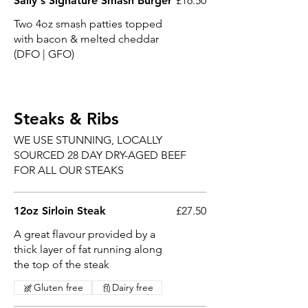
Sally's Signature Smash Burger
£16.50
Two 4oz smash patties topped
with bacon & melted cheddar
(DFO | GFO)
Steaks & Ribs
WE USE STUNNING, LOCALLY
SOURCED 28 DAY DRY-AGED BEEF
FOR ALL OUR STEAKS
12oz Sirloin Steak
£27.50
A great flavour provided by a
thick layer of fat running along
the top of the steak
Gluten free
Dairy free