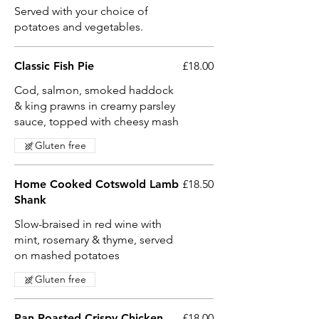
Served with your choice of
potatoes and vegetables.
Classic Fish Pie
£18.00
Cod, salmon, smoked haddock
& king prawns in creamy parsley
sauce, topped with cheesy mash
Gluten free
Home Cooked Cotswold Lamb
£18.50
Shank
Slow-braised in red wine with
mint, rosemary & thyme, served
on mashed potatoes
Gluten free
Pan Roasted Crispy Chicken
£18.00