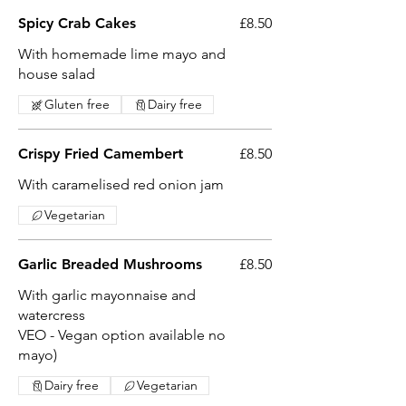
Spicy Crab Cakes
£8.50
With homemade lime mayo and
house salad
Gluten free
Dairy free
Crispy Fried Camembert
£8.50
With caramelised red onion jam
Vegetarian
Garlic Breaded Mushrooms
£8.50
With garlic mayonnaise and
watercress
VEO - Vegan option available no
mayo)
Dairy free
Vegetarian