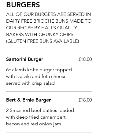
BURGERS
ALL OF OUR BURGERS ARE SERVED IN
DAIRY FREE BRIOCHE BUNS MADE TO
OUR RECIPE BY HALLS QUALITY
BAKERS WITH CHUNKY CHIPS
(GLUTEN FREE BUNS AVAILABLE)
Santorini Burger
£18.00
6oz lamb kofta burger topped
with tzatziki and feta cheese
served with crisp salad
Bert & Ernie Burger
£18.00
2 Smashed beef patties loaded
with deep fried camembert,
bacon and red onion jam