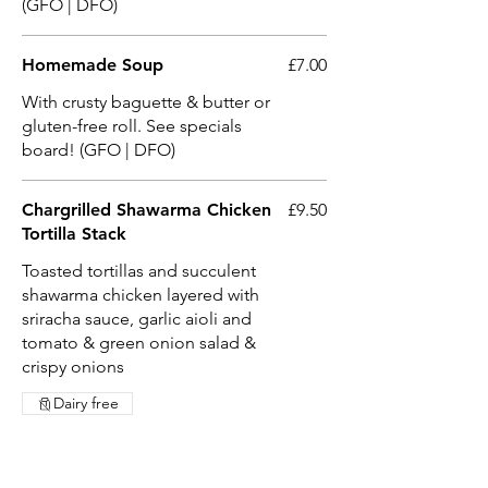
(GFO | DFO)
Homemade Soup
£7.00
With crusty baguette & butter or
gluten-free roll. See specials
board! (GFO | DFO)
Chargrilled Shawarma Chicken
£9.50
Tortilla Stack
Toasted tortillas and succulent
shawarma chicken layered with
sriracha sauce, garlic aioli and
tomato & green onion salad &
crispy onions
Dairy free