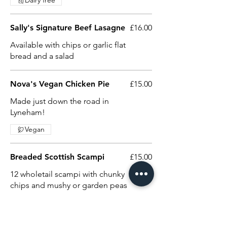
Dairy free
Sally's Signature Beef Lasagne
£16.00
Available with chips or garlic flat
bread and a salad
Nova's Vegan Chicken Pie
£15.00
Made just down the road in
Lyneham!
Vegan
Breaded Scottish Scampi
£15.00
12 wholetail scampi with chunky
chips and mushy or garden peas
Crispy Cider Battered Cod