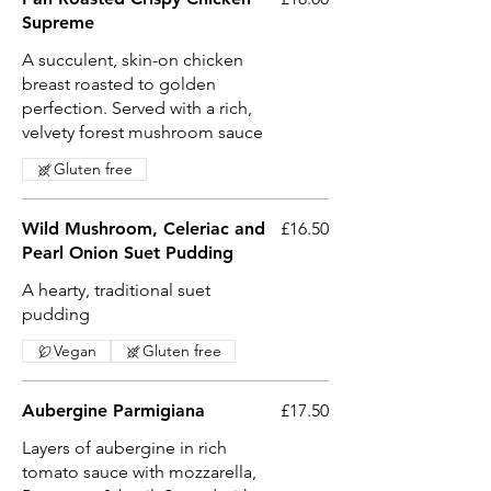
Supreme
A succulent, skin-on chicken
breast roasted to golden
perfection. Served with a rich,
velvety forest mushroom sauce
Gluten free
Wild Mushroom, Celeriac and
£16.50
Pearl Onion Suet Pudding
A hearty, traditional suet
pudding
Vegan
Gluten free
Aubergine Parmigiana
£17.50
Layers of aubergine in rich
tomato sauce with mozzarella,