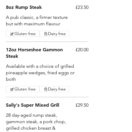
8oz Rump Steak
£23.50
A pub classic, a firmer texture
but with maximum flavour
Gluten free
Dairy free
12oz Horseshoe Gammon
£20.00
Steak
Available with a choice of grilled
pineapple wedges, fried eggs or
both
Gluten free
Dairy free
Sally's Super Mixed Grill
£29.50
28 day-aged rump steak,
gammon steak, a pork chop,
grilled chicken breast &