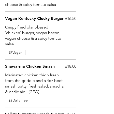
cheese & spicy tomato salsa
Vegan Kentucky Clucky Burger
£16.50
Crispy fried plant-based
'chicken' burger, vegan bacon,
vegan cheese & a spicy tomato
salsa
Vegan
Shawarma Chicken Smash
£18.00
Marinated chicken thigh fresh
from the griddle and a 4oz beef
smash patty, fresh salad, sriracha
& garlic aioli (GFO)
Dairy free