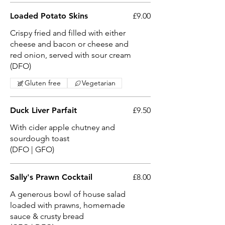
Loaded Potato Skins
£9.00
Crispy fried and filled with either
cheese and bacon or cheese and
red onion, served with sour cream
(DFO)
Gluten free
Vegetarian
Duck Liver Parfait
£9.50
With cider apple chutney and
sourdough toast
(DFO | GFO)
Sally's Prawn Cocktail
£8.00
A generous bowl of house salad
loaded with prawns, homemade
sauce & crusty bread