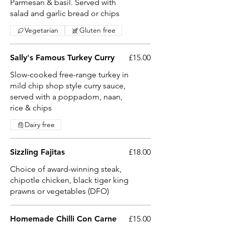
Parmesan & basil. Served with
salad and garlic bread or chips
Vegetarian
Gluten free
Sally's Famous Turkey Curry
£15.00
Slow-cooked free-range turkey in
mild chip shop style curry sauce,
served with a poppadom, naan,
rice & chips
Dairy free
Sizzling Fajitas
£18.00
Choice of award-winning steak,
chipotle chicken, black tiger king
prawns or vegetables (DFO)
Homemade Chilli Con Carne
£15.00