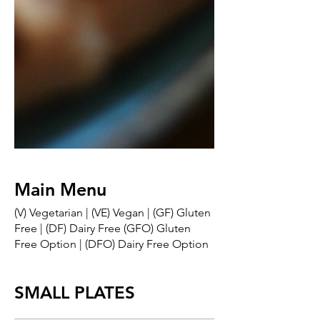
Main Menu
(V) Vegetarian | (VE) Vegan | (GF) Gluten
Free | (DF) Dairy Free (GFO) Gluten
Free Option | (DFO) Dairy Free Option
SMALL PLATES