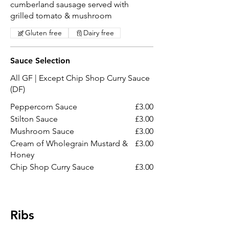
cumberland sausage served with
grilled tomato & mushroom
Gluten free
Dairy free
Sauce Selection
All GF | Except Chip Shop Curry Sauce
(DF)
Peppercorn Sauce
£3.00
Stilton Sauce
£3.00
Mushroom Sauce
£3.00
Cream of Wholegrain Mustard &
£3.00
Honey
Chip Shop Curry Sauce
£3.00
Ribs