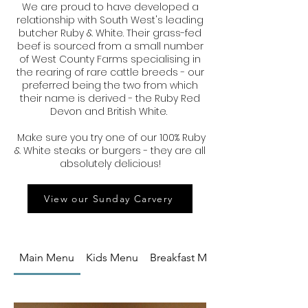
We are proud to have developed a
relationship with South West's leading
butcher Ruby & White. Their grass-fed
beef is sourced from a small number
of West County Farms specialising in
the rearing of rare cattle breeds - our
preferred being the two from which
their name is derived - the Ruby Red
Devon and British White.
Make sure you try one of our 100% Ruby
& White steaks or burgers - they are all
absolutely delicious!
View our Sunday Carvery
Main Menu
Kids Menu
Breakfast Menu