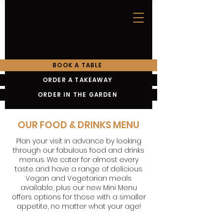
BOOK A TABLE
ORDER A TAKEAWAY
ORDER IN THE GARDEN
OUR FOOD & DRINKS MENU
Plan your visit in advance by looking
through our fabulous food and drinks
menus. We cater for almost every
taste and have a range of delicious
Vegan and Vegetarian meals
available, plus our new Mini Menu
offers options for those with a smaller
appetite, no matter what your age!