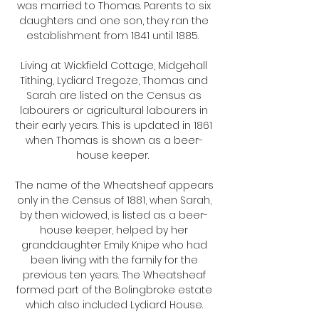
was married to Thomas. Parents to six
daughters and one son, they ran the
establishment from 1841 until 1885.
Living at Wickfield Cottage, Midgehall
Tithing, Lydiard Tregoze, Thomas and
Sarah are listed on the Census as
labourers or agricultural labourers in
their early years. This is updated in 1861
when Thomas is shown as a beer-
house keeper.
The name of the Wheatsheaf appears
only in the Census of 1881, when Sarah,
by then widowed, is listed as a beer-
house keeper, helped by her
granddaughter Emily Knipe who had
been living with the family for the
previous ten years. The Wheatsheaf
formed part of the Bolingbroke estate
which also included Lydiard House.