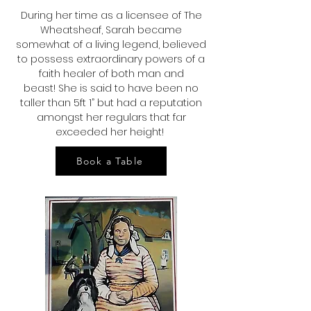
During her time as a licensee of The
Wheatsheaf, Sarah became
somewhat of a living legend, believed
to possess extraordinary powers of a
faith healer of both man and
beast!
She is said to have been no
taller than 5ft 1” but had a reputation
amongst her regulars that far
exceeded her height!
Book a Table