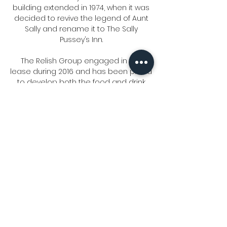
building extended in 1974, when it was
decided to revive the legend of Aunt
Sally and rename it to The Sally
Pussey’s Inn.
The Relish Group engaged in the
lease during 2016 and has been proud
to develop both the food and drink
menus to accommodate family
dining, weekly carvery's, stone-baked
pizzas, signature burgers and
amazing desserts.