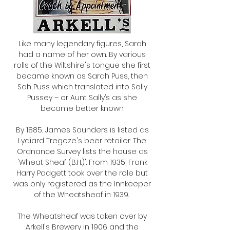
Like many legendary figures, Sarah
had a name of her own. By various
rolls of the Wiltshire's tongue she first
became known as Sarah Puss, then
Sah Puss which translated into Sally
Pussey – or Aunt Sally’s as she
became better known.
By 1885, James Saunders is listed as
Lydiard Tregoze's beer retailer. The
Ordnance Survey lists the house as
'Wheat Sheaf (B.H.)'. From 1935, Frank
Harry Padgett took over the role but
was only registered as the Innkeeper
of the Wheatsheaf in 1939.
The Wheatsheaf was taken over by
Arkell's Brewery in 1906 and the