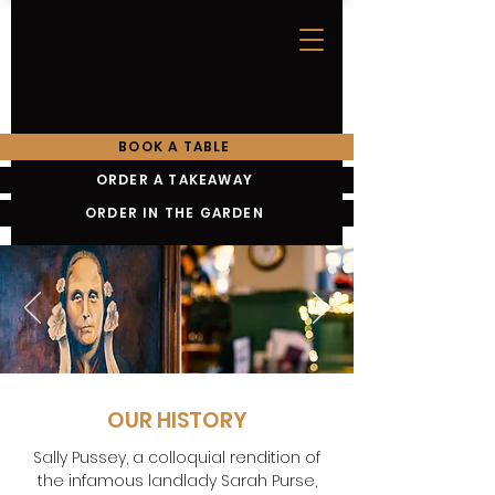
BOOK A TABLE
ORDER A TAKEAWAY
ORDER IN THE GARDEN
OUR HISTORY
Sally Pussey, a colloquial rendition of
the infamous landlady Sarah Purse,